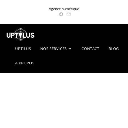
Skip
Agence numérique
to
content
UPTILUS
NOS SERVICES
CONTACT
BLOG
A PROPOS