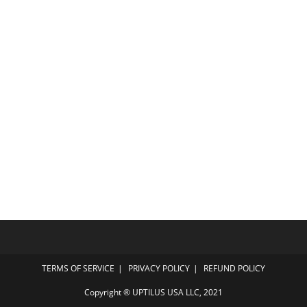
TERMS OF SERVICE
PRIVACY POLICY
REFUND POLICY
Copyright ® UPTILUS USA LLC, 2021