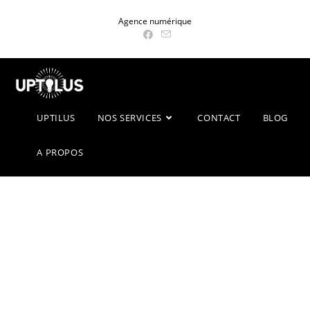
Skip
Agence numérique
to
content
UPTILUS
NOS SERVICES
CONTACT
BLOG
A PROPOS