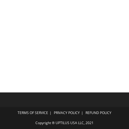
TERMS OF SERVICE
PRIVACY POLICY
REFUND POLICY
Copyright ® UPTILUS USA LLC, 2021